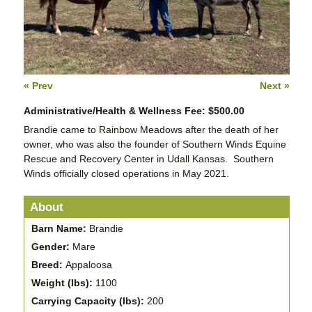
« Prev
Next »
Administrative/Health & Wellness Fee: $500.00
Brandie came to Rainbow Meadows after the death of her
owner, who was also the founder of Southern Winds Equine
Rescue and Recovery Center in Udall Kansas. Southern
Winds officially closed operations in May 2021.
About
Barn Name:
Brandie
Gender:
Mare
Breed:
Appaloosa
Weight (lbs):
1100
Carrying Capacity (lbs):
200