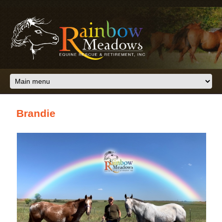
Skip to main content
Brandie