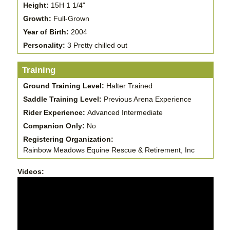
Height:
15H 1 1/4"
Growth:
Full-Grown
Year of Birth:
2004
Personality:
3 Pretty chilled out
Training
Ground Training Level:
Halter Trained
Saddle Training Level:
Previous Arena Experience
Rider Experience:
Advanced Intermediate
Companion Only:
No
Registering Organization:
Rainbow Meadows Equine Rescue & Retirement, Inc
Videos: