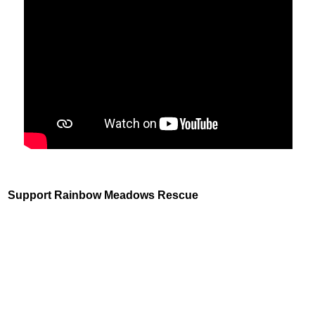
Support Rainbow Meadows Rescue