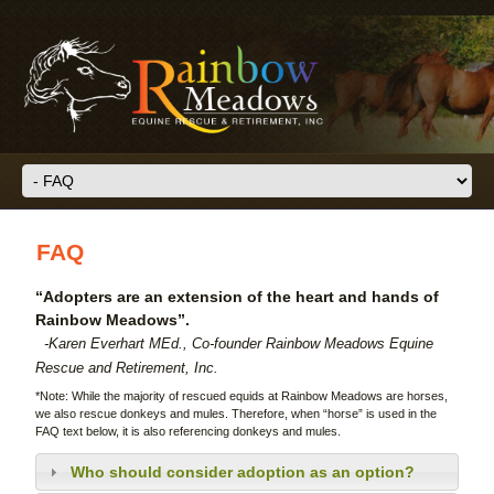
Skip to main content
FAQ
“Adopters are an extension of the heart and hands of
Rainbow Meadows”.
-Karen Everhart MEd., Co-founder Rainbow Meadows Equine
Rescue and Retirement, Inc.
*Note: While the majority of rescued equids at Rainbow Meadows are horses,
we also rescue donkeys and mules. Therefore, when “horse” is used in the
FAQ text below, it is also referencing donkeys and mules.
Who should consider adoption as an option?