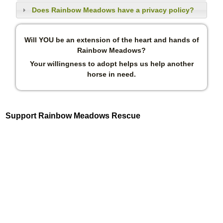
Does Rainbow Meadows have a privacy policy?
Will YOU be an extension of the heart and hands of
Rainbow Meadows?
Your willingness to adopt helps us help another
horse in need.
Support Rainbow Meadows Rescue