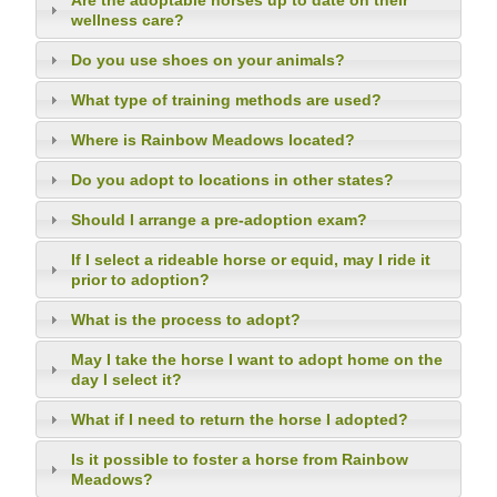
Are the adoptable horses up to date on their
wellness care?
Do you use shoes on your animals?
What type of training methods are used?
Where is Rainbow Meadows located?
Do you adopt to locations in other states?
Should I arrange a pre-adoption exam?
If I select a rideable horse or equid, may I ride it
prior to adoption?
What is the process to adopt?
May I take the horse I want to adopt home on the
day I select it?
What if I need to return the horse I adopted?
Is it possible to foster a horse from Rainbow
Meadows?