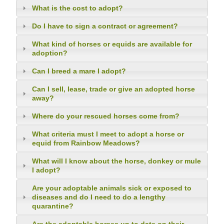
What is the cost to adopt?
Do I have to sign a contract or agreement?
What kind of horses or equids are available for
adoption?
Can I breed a mare I adopt?
Can I sell, lease, trade or give an adopted horse
away?
Where do your rescued horses come from?
What criteria must I meet to adopt a horse or
equid from Rainbow Meadows?
What will I know about the horse, donkey or mule
I adopt?
Are your adoptable animals sick or exposed to
diseases and do I need to do a lengthy
quarantine?