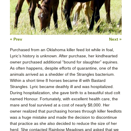
« Prev
Next »
Purchased from an Oklahoma killer feed lot while in foal,
Lyric’s history is unknown. After purchase, her kindhearted
owner purchased additional “bound for slaughter” equines.
As often happens, despite efforts of quarantine, one of the
animals arrived as a shedder of the Strangles bacterium.
Within a short time 8 horses became ill with Bastard
Strangles. Lyric became deathly ill and was hospitalized.
During hospitalization, she gave birth to a beautiful stud colt
named Honour. Fortunately, with excellent health care, the
mare and foal survived at a cost of nearly $8,000. Her
owner realized that purchasing horses through killer feedlots
was a huge mistake and made the decision to discontinue
that practice as she also decided to reduce the size of her
herd. She contacted Rainbow Meadows and asked that we