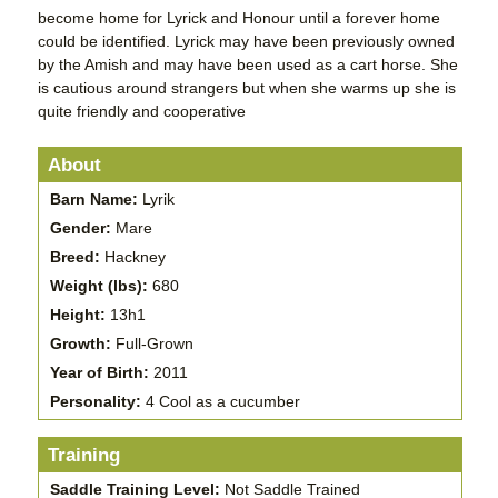
become home for Lyrick and Honour until a forever home
could be identified. Lyrick may have been previously owned
by the Amish and may have been used as a cart horse. She
is cautious around strangers but when she warms up she is
quite friendly and cooperative
About
Barn Name:
Lyrik
Gender:
Mare
Breed:
Hackney
Weight (lbs):
680
Height:
13h1
Growth:
Full-Grown
Year of Birth:
2011
Personality:
4 Cool as a cucumber
Training
Saddle Training Level:
Not Saddle Trained