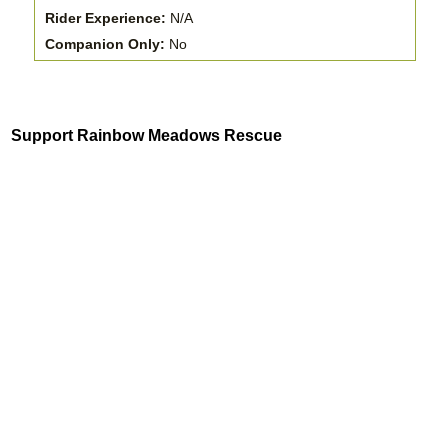
Rider Experience:
N/A
Companion Only:
No
Support Rainbow Meadows Rescue