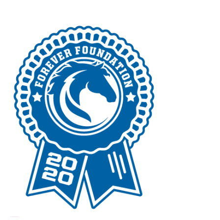
российские сериалы