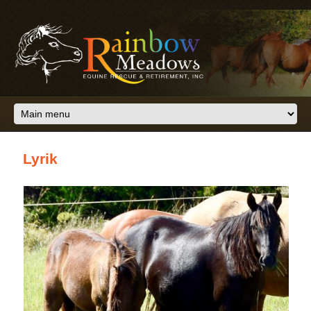
Skip to main content
Lyrik