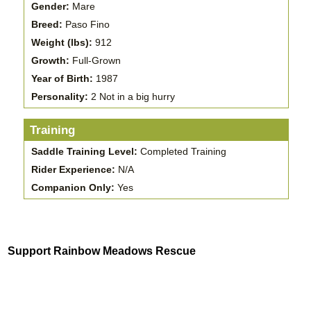
Gender:
Mare
Breed:
Paso Fino
Weight (lbs):
912
Growth:
Full-Grown
Year of Birth:
1987
Personality:
2 Not in a big hurry
Training
Saddle Training Level:
Completed Training
Rider Experience:
N/A
Companion Only:
Yes
Support Rainbow Meadows Rescue