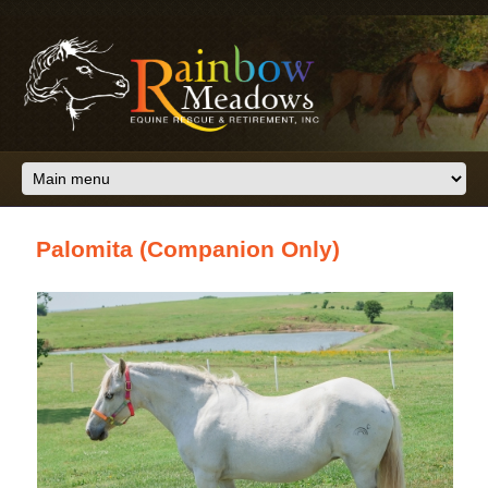
Skip to main content
Palomita (Companion Only)