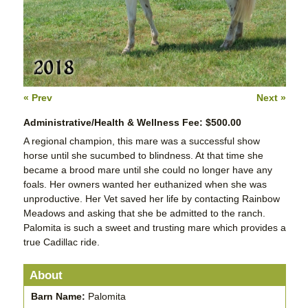
« Prev
Next »
Administrative/Health & Wellness Fee: $500.00
A regional champion, this mare was a successful show
horse until she sucumbed to blindness. At that time she
became a brood mare until she could no longer have any
foals. Her owners wanted her euthanized when she was
unproductive. Her Vet saved her life by contacting Rainbow
Meadows and asking that she be admitted to the ranch.
Palomita is such a sweet and trusting mare which provides a
true Cadillac ride.
About
Barn Name:
Palomita