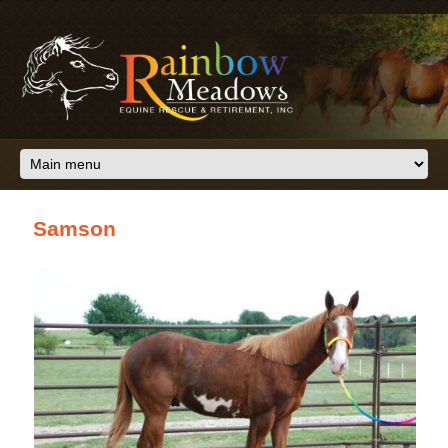
Skip to main content
Samson