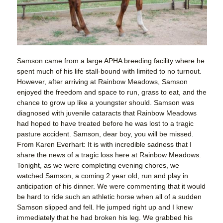
Samson came from a large APHA breeding facility where he
spent much of his life stall-bound with limited to no turnout.
However, after arriving at Rainbow Meadows, Samson
enjoyed the freedom and space to run, grass to eat, and the
chance to grow up like a youngster should. Samson was
diagnosed with juvenile cataracts that Rainbow Meadows
had hoped to have treated before he was lost to a tragic
pasture accident. Samson, dear boy, you will be missed.
From Karen Everhart: It is with incredible sadness that I
share the news of a tragic loss here at Rainbow Meadows.
Tonight, as we were completing evening chores, we
watched Samson, a coming 2 year old, run and play in
anticipation of his dinner. We were commenting that it would
be hard to ride such an athletic horse when all of a sudden
Samson slipped and fell. He jumped right up and I knew
immediately that he had broken his leg. We grabbed his