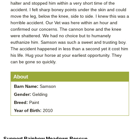
halter and stopped him within a very short time of the
accident. I felt sharp boney points under the skin and could
move the leg, below the knee, side to side. I knew this was a
horrible accident. Our Vet was here within an hour and
confirmed our concerns. The cannon bone and the knee
were shattered. We had no choice but to humanely
euthanize him. Samson was such a sweet and trusting boy.
The accident happened in less than a second yet it cost him
his life. Hug your horse at your earliest opportunity. They
can be gone so quickly.
About
Barn Name:
Samson
Gender:
Gelding
Breed:
Paint
Year of Birth:
2010
Support Rainbow Meadows Rescue