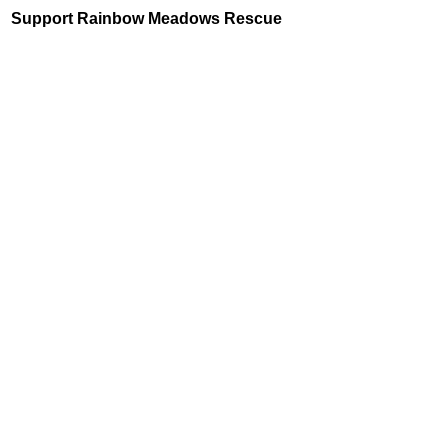
Support Rainbow Meadows Rescue