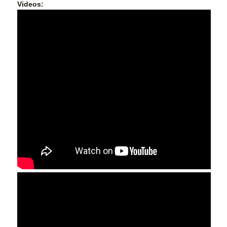
Videos: