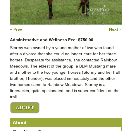
« Prev
Next »
Administrative and Wellness Fee: $750.00
Stormy was owned by a young mother of two who found
after a divorce that she could no longer care for her three
horses. Desperate for assistance, she contacted Rainbow
Meadows. The eldest of the group, a BLM Mustang mare
and mother to the two younger horses (Stormy and her half
brother, Thunder), was placed immediately and the other
two horses came to Rainbow Meadows. Stormy is a
firecracker, quite opinionated, and is super confident on the
trail.
About