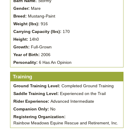
Barn Name:
Stormy
Gender:
Mare
Breed:
Mustang-Paint
Weight (lbs):
916
Carrying Capacity (lbs):
170
Height:
14h0
Growth:
Full-Grown
Year of Birth:
2006
Personality:
6 Has An Opinion
Training
Ground Training Level:
Completed Ground Training
Saddle Training Level:
Experienced on the Trail
Rider Experience:
Advanced Intermediate
Companion Only:
No
Registering Organization:
Rainbow Meadows Equine Rescue and Retirement, Inc.