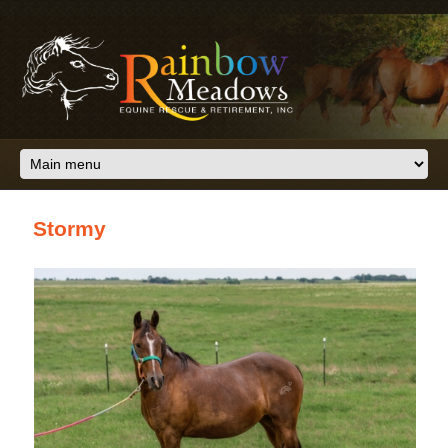
Skip to main content
Stormy